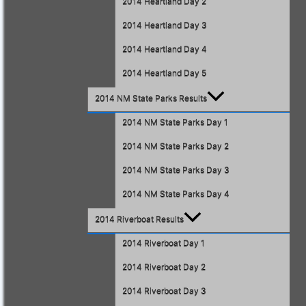
2014 Heartland Day 2
2014 Heartland Day 3
2014 Heartland Day 4
2014 Heartland Day 5
2014 NM State Parks Results
2014 NM State Parks Day 1
2014 NM State Parks Day 2
2014 NM State Parks Day 3
2014 NM State Parks Day 4
2014 Riverboat Results
2014 Riverboat Day 1
2014 Riverboat Day 2
2014 Riverboat Day 3