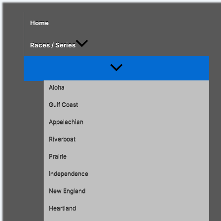
Skip
to
Home
content
Races / Series
Menu
Toggle
Aloha
Gulf Coast
Appalachian
Riverboat
Prairie
Independence
New England
Heartland