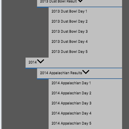
2013 Dust Bowl Result
2013 Dust Bowl Day 1
2013 Dust Bowl Day 2
2013 Dust Bowl Day 3
2013 Dust Bowl Day 4
2013 Dust Bowl Day 5
2014
2014 Appalachian Results
2014 Appalachian Day 1
2014 Appalachian Day 2
2014 Appalachian Day 3
2014 Appalachian Day 4
2014 Appalachian Day 5