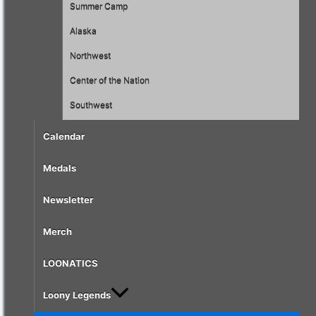
Summer Camp
Alaska
Northwest
Center of the Nation
Southwest
Calendar
Medals
Newsletter
Merch
LOONATICS
Loony Legends