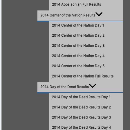
2014 Appalachian Full Results
2014 Center of the Nation Results
2014 Center of the Nation Day 1
2014 Center of the Nation Day 2
2014 Center of the Nation Day 3
2014 Center of the Nation Day 4
2014 Center of the Nation Day 5
2014 Center of the Nation Full Results
2014 Day of the Dead Results
2014 Day of the Dead Results Day 1
2014 Day of the Dead Results Day 2
2014 Day of the Dead Results Day 3
2014 Day of the Dead Results Day 4