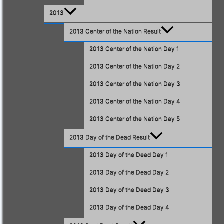
2013
2013 Center of the Nation Result
2013 Center of the Nation Day 1
2013 Center of the Nation Day 2
2013 Center of the Nation Day 3
2013 Center of the Nation Day 4
2013 Center of the Nation Day 5
2013 Day of the Dead Result
2013 Day of the Dead Day 1
2013 Day of the Dead Day 2
2013 Day of the Dead Day 3
2013 Day of the Dead Day 4