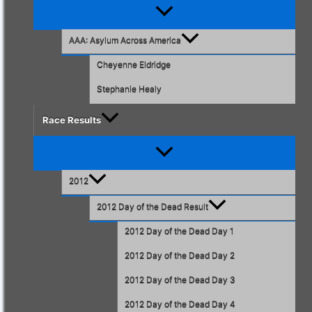
Menu
Toggle
AAA: Asylum Across America
Cheyenne Eldridge
Stephanie Healy
Race Results
Menu
Toggle
2012
2012 Day of the Dead Result
2012 Day of the Dead Day 1
2012 Day of the Dead Day 2
2012 Day of the Dead Day 3
2012 Day of the Dead Day 4