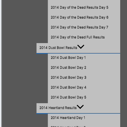
2014 Day of the Dead Results Day 5
2014 Day of the Dead Results Day 6
2014 Day of the Dead Results Day 7
2014 Day of the Dead Full Results
2014 Dust Bowl Results
2014 Dust Bowl Day 1
2014 Dust Bowl Day 2
2014 Dust Bowl Day 3
2014 Dust Bowl Day 4
2014 Dust Bowl Day 5
2014 Heartland Results
2014 Heartland Day 1