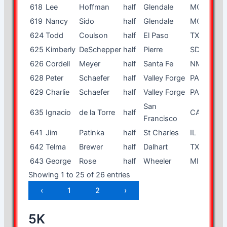
618
Lee
Hoffman
half
Glendale
MO
80
619
Nancy
Sido
half
Glendale
MO
53
624
Todd
Coulson
half
El Paso
TX
50
625
Kimberly
DeSchepper
half
Pierre
SD
28
626
Cordell
Meyer
half
Santa Fe
NM
56
628
Peter
Schaefer
half
Valley Forge
PA
48
629
Charlie
Schaefer
half
Valley Forge
PA
15
San
635
Ignacio
de la Torre
half
CA
34
Francisco
641
Jim
Patinka
half
St Charles
IL
48
642
Telma
Brewer
half
Dalhart
TX
34
643
George
Rose
half
Wheeler
MI
42
Showing 1 to 25 of 26 entries
‹
1
2
›
5K