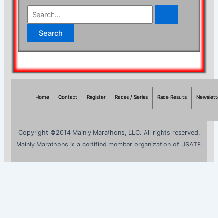
S
e
a
r
c
h
f
Home
Contact
Register
Races / Series
Race Results
Newslett
o
r
Copyright ©2014 Mainly Marathons, LLC. All rights reserved.
:
Mainly Marathons is a certified member organization of USATF.