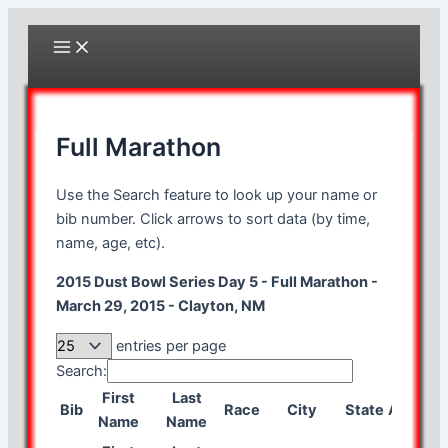
Skip
to
Main
Menu
content
Full Marathon
Use the Search feature to look up your name or
bib number. Click arrows to sort data (by time,
name, age, etc).
2015 Dust Bowl Series Day 5 - Full Marathon -
March 29, 2015 - Clayton, NM
entries per page
Search:
First
Last
Bib
Race
City
State
Age
Gen
Name
Name