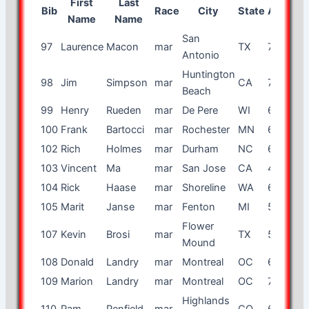
First
Last
Bib
Race
City
State
Age
Gen
Name
Name
San
97
Laurence
Macon
mar
TX
70
m
Antonio
Huntington
98
Jim
Simpson
mar
CA
72
m
Beach
99
Henry
Rueden
mar
De Pere
WI
65
m
100
Frank
Bartocci
mar
Rochester
MN
67
m
102
Rich
Holmes
mar
Durham
NC
65
m
103
Vincent
Ma
mar
San Jose
CA
45
m
104
Rick
Haase
mar
Shoreline
WA
69
m
105
Marit
Janse
mar
Fenton
MI
54
f
Flower
107
Kevin
Brosi
mar
TX
59
m
Mound
108
Donald
Landry
mar
Montreal
OC
69
m
109
Marion
Landry
mar
Montreal
OC
70
f
Highlands
110
Pam
Penfield
mar
CO
67
f