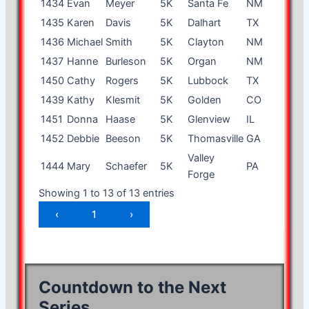
1434
Evan
Meyer
5K
Santa Fe
NM
16
m
1435
Karen
Davis
5K
Dalhart
TX
53
f
1436
Michael
Smith
5K
Clayton
NM
43
m
1437
Hanne
Burleson
5K
Organ
NM
55
f
1450
Cathy
Rogers
5K
Lubbock
TX
55
f
1439
Kathy
Klesmit
5K
Golden
CO
63
f
1451
Donna
Haase
5K
Glenview
IL
67
f
1452
Debbie
Beeson
5K
Thomasville
GA
59
f
Valley
1444
Mary
Schaefer
5K
PA
8
f
Forge
Showing 1 to 13 of 13 entries
‹
1
›
Countdown to the Next
Series