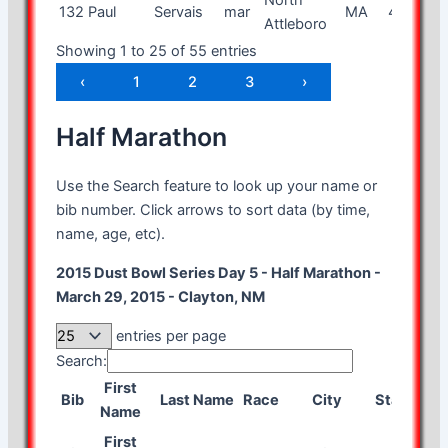
132
Paul
Servais
mar
MA
47
m
Attleboro
Showing 1 to 25 of 55 entries
‹
1
2
3
›
Half Marathon
Use the Search feature to look up your name or
bib number. Click arrows to sort data (by time,
name, age, etc).
2015 Dust Bowl Series Day 5 - Half Marathon -
March 29, 2015 - Clayton, NM
entries per page
Search:
First
Bib
Last Name
Race
City
State
Age
Name
First