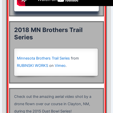
2018 MN Brothers Trail
Series
Minnesota Brothers Trail Series
from
RUBINSKI WORKS
on
Vimeo
.
Check out the amazing aerial video shot by a
drone flown over our course in Clayton, NM,
during the 2015 Dust Bowl Series!