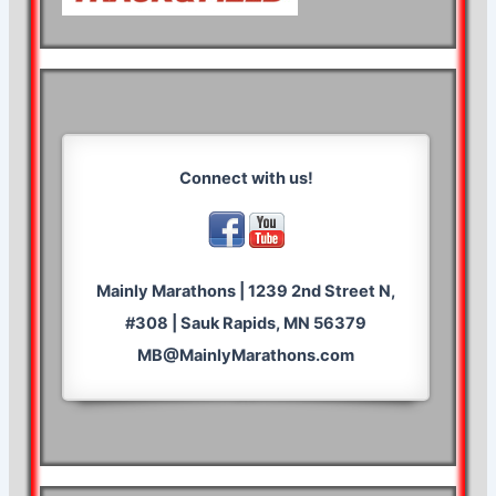
Connect with us!
Mainly Marathons | 1239 2nd Street N,
#308 | Sauk Rapids, MN 56379
MB@MainlyMarathons.com