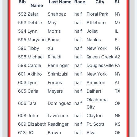
Bib
Last Name
Race
City
State
Age
Name
592
Zafar
Shahbaz
half
Floral Park
NY
57
593
Debbie
May
half
Attleboro
MA
51
594
Lynn
Morris
half
Joilet
IL
52
595
Maryann
Buma
half
Naples
FL
60
596
Tibby
Xu
half
New York
NY
23
598
Michael
Rinaldi
half
Queen Creek
AZ
42
599
Carole
Renninger
half
Douglassville
PA
47
601
Akihiro
Shimizuisi
half
New York
NY
41
603
Lynn
Forbus
half
Anniston
AL
53
605
Carla
Meyers
half
Dalhart
TX
48
Oklahoma
606
Tara
Dominguez
half
OK
29
City
608
John
Lawrence
half
Clayton
NM
44
609
Elizabeth
Readinger
half
Ft. Scott
KS
53
613
JC
Brown
half
Alva
OK
28