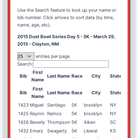
Use the Search feature to look up your name or
bib number. Click arrows to sort data (by time,
name, age, etc).
2015 Dust Bowl Series Day 5 - 5K - March 29,
2015 - Clayton, NM
entries per page
Search:
First
Bib
Last Name
Race
City
State
Age
G
Name
First
Bib
Last Name
Race
City
State
Age
G
Name
1423
Miguel
Santiago
5K
brooklyn
NY
23
m
1425
Raynni
Ramos
5K
brooklyn
NY
21
f
1426
Beverly
Thompson
5K
Aiken
SC
58
f
1432
Emery
Swagerty
5K
Liberal
KS
53
m