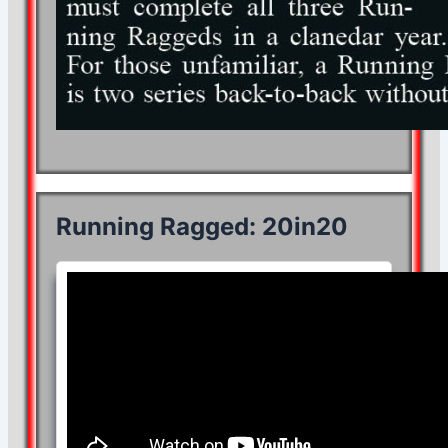
Running Ragged: 20in20