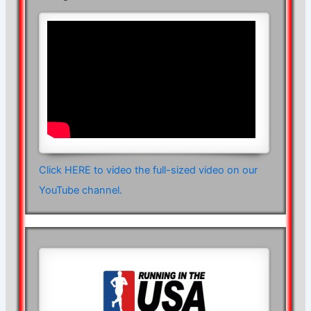
Click HERE to video the full-sized video on our
YouTube channel.