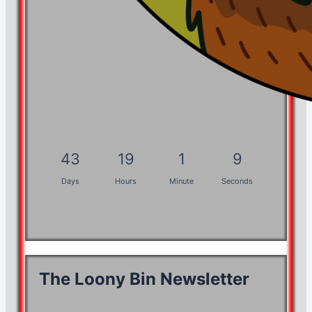
43
19
1
8
Days
Hours
Minute
Seconds
The Loony Bin Newsletter