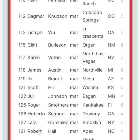
Ranch
Colorado
112
Dagmar
Knudson
mar
CO
53
f
Springs
la
113
Lichym
Wu
mar
CA
58
f
crescenta
115
Clint
Burleson
mar
Organ
NM
61
m
North Las
117
Karen
Vollan
mar
NV
46
f
Vegas
118
James
Austin
mar
Northville
MI
64
m
119
Ila
Brandli
mar
Mesa
AZ
68
f
121
Scott
Hill
mar
Wichita
KS
36
m
122
Juli
Johnson
mar
Eagan
MN
45
f
125
Roger
Smothers
mar
Kankakee
Fl
65
m
126
Hoberto
Serrano
mar
Downey
CA
49
m
127
Lara
Gonzalez
mar
Brooklyn
NY
40
f
131
Robert
Hall
mar
Apex
NC
46
m
North