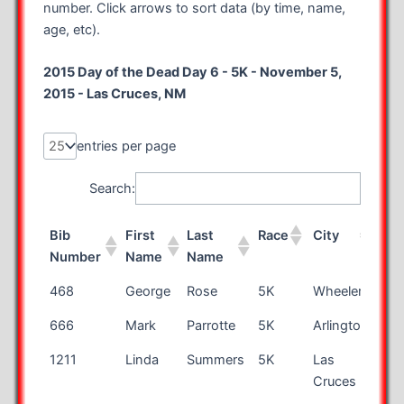
number. Click arrows to sort data (by time, name,
age, etc).
2015 Day of the Dead Day 6 - 5K - November 5,
2015 - Las Cruces, NM
entries per page
Search:
Bib
First
Last
Race
City
Sta
Number
Name
Name
Bib
First
Last
Race
City
Sta
468
George
Rose
5K
Wheeler
MI
Number
Name
Name
666
Mark
Parrotte
5K
Arlington
VA
1211
Linda
Summers
5K
Las
N
Cruces