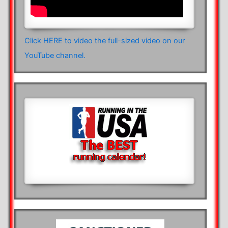
Click HERE to video the full-sized video on our
YouTube channel.