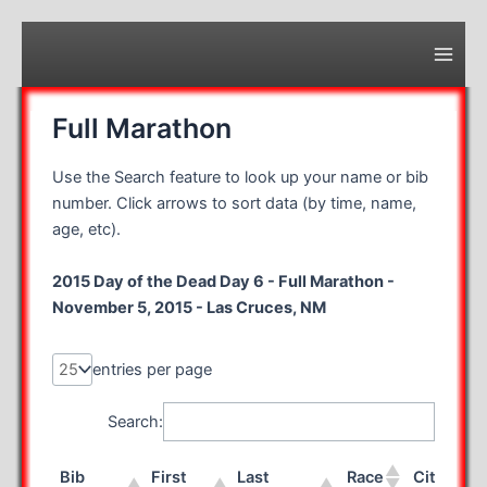
Skip
to
content
Main
Men
Full Marathon
Use the Search feature to look up your name or bib
number. Click arrows to sort data (by time, name,
age, etc).
2015 Day of the Dead Day 6 - Full Marathon -
November 5, 2015 - Las Cruces, NM
entries per page
Search:
Bib
First
Last
Race
City