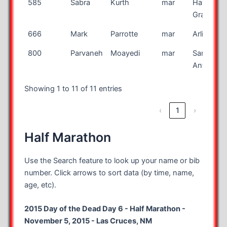
585
Sabra
Kurth
mar
Havre de
Grace
666
Mark
Parrotte
mar
Arlington
800
Parvaneh
Moayedi
mar
San
Antonio
Showing 1 to 11 of 11 entries
‹
1
›
Half Marathon
Use the Search feature to look up your name or bib
number. Click arrows to sort data (by time, name,
age, etc).
2015 Day of the Dead Day 6 - Half Marathon -
November 5, 2015 - Las Cruces, NM