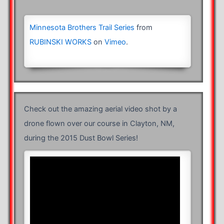
Minnesota Brothers Trail Series
from
RUBINSKI WORKS
on
Vimeo
.
Check out the amazing aerial video shot by a
drone flown over our course in Clayton, NM,
during the 2015 Dust Bowl Series!