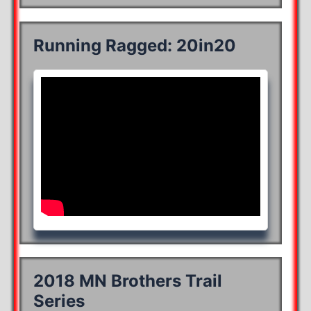
Running Ragged: 20in20
2018 MN Brothers Trail
Series