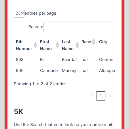
entries per page
Search:
Bib
First
Last
Race
City
Number
Name
Name
Bib
First
Last
Race
City
508
Bill
Beardall
half
Centennial
Number
Name
Name
600
Candace
Markey
half
Albuquerque
Showing 1 to 2 of 2 entries
‹
1
›
5K
Use the Search feature to look up your name or bib