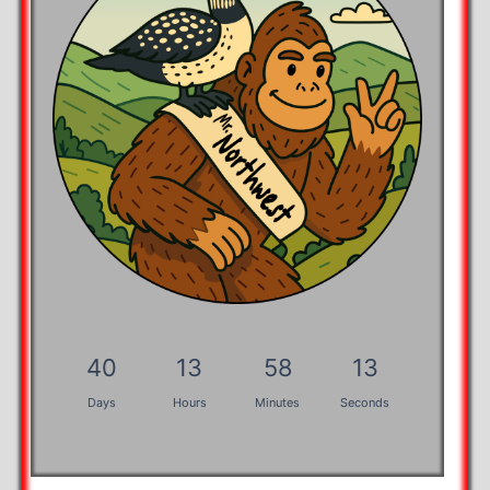
40
13
58
13
Days
Hours
Minutes
Seconds