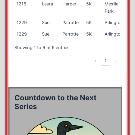
1216
Laura
Harper
5K
Mesilla
N
Park
1229
Sue
Parrotte
5K
Arlington
VA
1229
Sue
Parrotte
5K
Arlington
VA
Showing 1 to 6 of 6 entries
‹
1
›
Countdown to the Next
Series