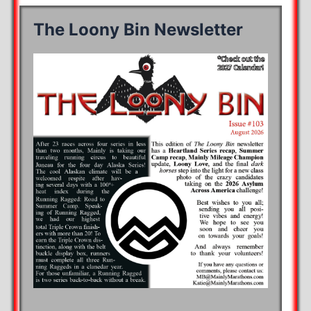
The Loony Bin Newsletter