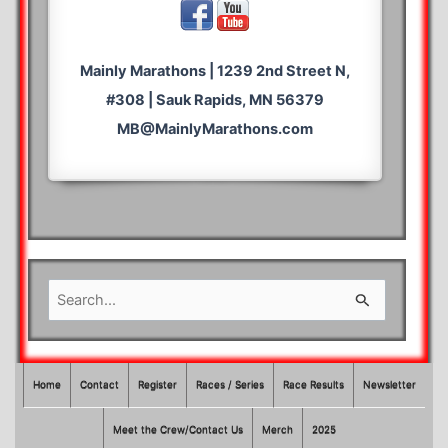
Mainly Marathons | 1239 2nd Street N,
#308 | Sauk Rapids, MN 56379
MB@MainlyMarathons.com
S
e
a
r
Home
Contact
Register
Races / Series
Race Results
Newsletter
c
Meet the Crew/Contact Us
Merch
2025
h