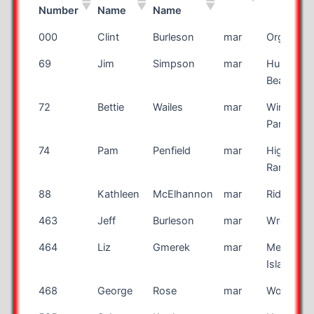
Number
Name
Name
Bib
First
Last
Race
City
000
Clint
Burleson
mar
Organ
Number
Name
Name
69
Jim
Simpson
mar
Huntingt
Beach
72
Bettie
Wailes
mar
Winter
Park
74
Pam
Penfield
mar
Highland
Ranch
88
Kathleen
McElhannon
mar
Ridgeville
463
Jeff
Burleson
mar
Wrenshall
464
Liz
Gmerek
mar
Merritt
Island
468
George
Rose
mar
Woodlaw