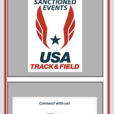
Connect with us!