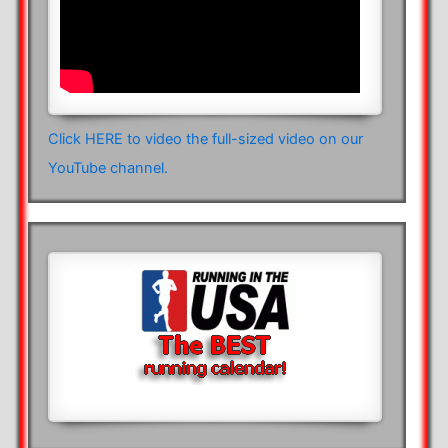
Click HERE to video the full-sized video on our
YouTube channel.