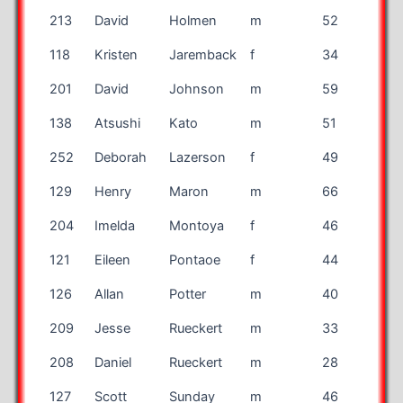
213
David
Holmen
m
52
MN
118
Kristen
Jaremback
f
34
DC
201
David
Johnson
m
59
TX
138
Atsushi
Kato
m
51
Japa
252
Deborah
Lazerson
f
49
CA
129
Henry
Maron
m
66
IL
204
Imelda
Montoya
f
46
TX
121
Eileen
Pontaoe
f
44
TX
126
Allan
Potter
m
40
OH
209
Jesse
Rueckert
m
33
MN
208
Daniel
Rueckert
m
28
MN
127
Scott
Sunday
m
46
GA