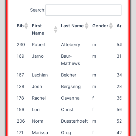
Search:
Bib
First
Last Name
Gender
Age
S
Name
Bib
First
Last Name
Gender
Age
S
230
Robert
Atteberry
m
54
Name
169
Jarno
Baur-
m
31
Mathews
167
Lachlan
Belcher
m
34
128
Josh
Bergseng
m
28
178
Rachel
Cavanna
f
36
156
Lori
Christ
f
56
206
Norm
Duesterhoeft
m
52
171
Marissa
Greg
f
42