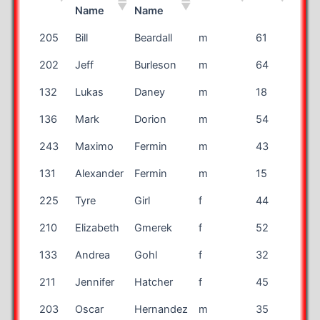
Name
Name
Bib
First
Last
Gender
Age
Stat
205
Bill
Beardall
m
61
CO
Name
Name
202
Jeff
Burleson
m
64
MN
132
Lukas
Daney
m
18
TX
136
Mark
Dorion
m
54
TX
243
Maximo
Fermin
m
43
TX
131
Alexander
Fermin
m
15
TX
225
Tyre
Girl
f
44
Engl
210
Elizabeth
Gmerek
f
52
FL
133
Andrea
Gohl
f
32
NM
211
Jennifer
Hatcher
f
45
OH
203
Oscar
Hernandez
m
35
TX