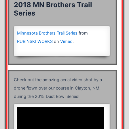
2018 MN Brothers Trail
Series
Minnesota Brothers Trail Series
from
RUBINSKI WORKS
on
Vimeo
.
Check out the amazing aerial video shot by a
drone flown over our course in Clayton, NM,
during the 2015 Dust Bowl Series!