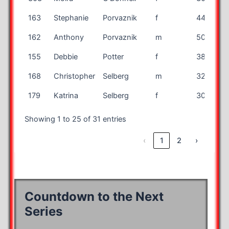
163
Stephanie
Porvaznik
f
44
162
Anthony
Porvaznik
m
50
155
Debbie
Potter
f
38
168
Christopher
Selberg
m
32
179
Katrina
Selberg
f
30
Showing 1 to 25 of 31 entries
‹
1
2
›
Countdown to the Next
Series