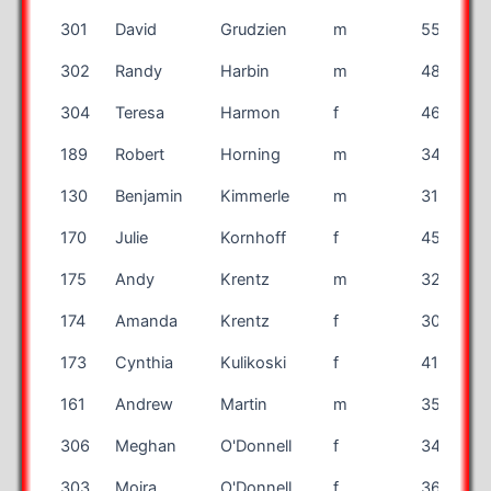
301
David
Grudzien
m
55
302
Randy
Harbin
m
48
304
Teresa
Harmon
f
46
189
Robert
Horning
m
34
130
Benjamin
Kimmerle
m
31
170
Julie
Kornhoff
f
45
175
Andy
Krentz
m
32
174
Amanda
Krentz
f
30
173
Cynthia
Kulikoski
f
41
161
Andrew
Martin
m
35
I
306
Meghan
O'Donnell
f
34
I
303
Moira
O'Donnell
f
36