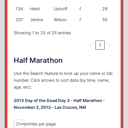
134
Heidi
Uphoff
f
28
IL
207
Jenine
Wilson
f
50
CA
Showing 1 to 25 of 25 entries
‹
1
›
Half Marathon
Use the Search feature to look up your name or bib
number. Click arrows to sort data (by time, name,
age, etc).
2013 Day of the Dead Day 3 - Half Marathon -
November 2, 2013 - Las Cruces, NM
entries per page