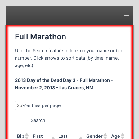
Skip
to
content
Main
Men
Full Marathon
Use the Search feature to look up your name or bib
number. Click arrows to sort data (by time, name,
age, etc).
2013 Day of the Dead Day 3 - Full Marathon -
November 2, 2013 - Las Cruces, NM
entries per page
Search:
Bib
First
Last
Gender
Age
Stat