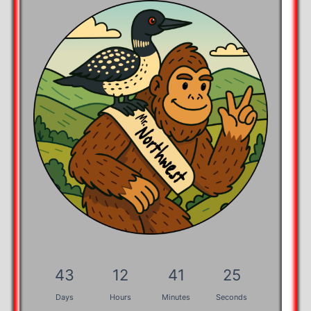
43
12
41
25
Days
Hours
Minutes
Seconds