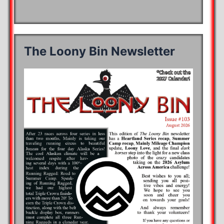
The Loony Bin Newsletter