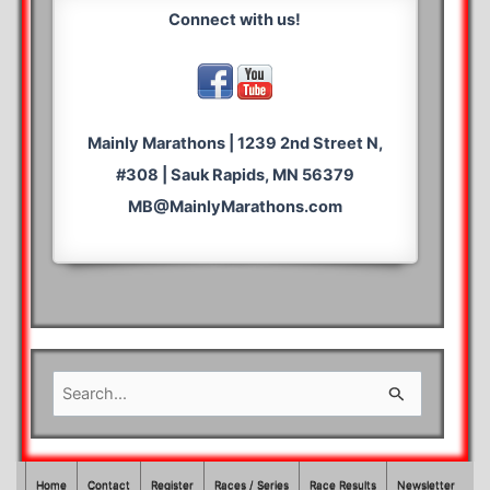
Connect with us!
Mainly Marathons | 1239 2nd Street N,
#308 | Sauk Rapids, MN 56379
MB@MainlyMarathons.com
S
e
a
r
Home
Contact
Register
Races / Series
Race Results
Newsletter