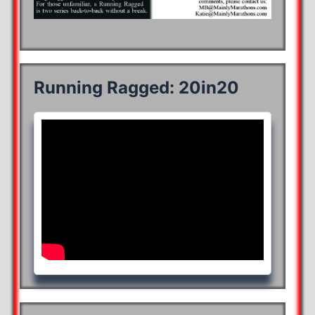
Running Ragged: 20in20