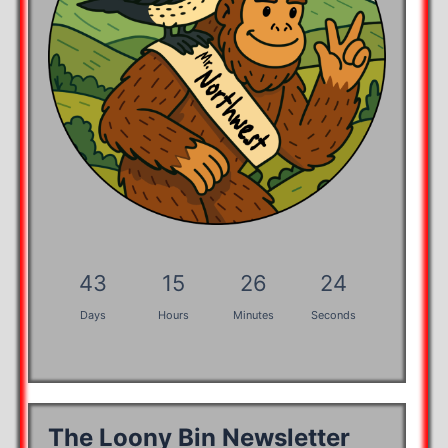
43
15
26
24
Days
Hours
Minutes
Seconds
The Loony Bin Newsletter