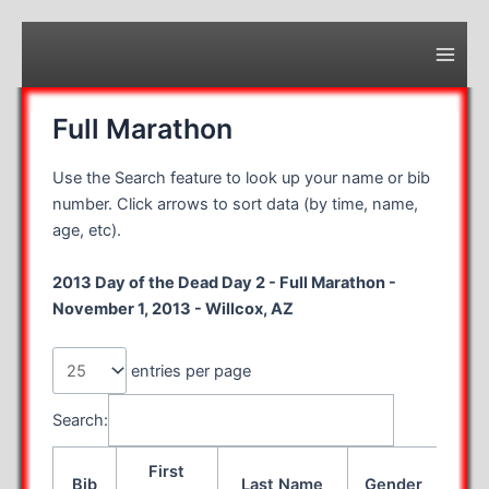
Skip
to
content
Main
Men
Full Marathon
Use the Search feature to look up your name or bib
number. Click arrows to sort data (by time, name,
age, etc).
2013 Day of the Dead Day 2 - Full Marathon -
November 1, 2013 - Willcox, AZ
entries per page
Search:
First
Bib
Last Name
Gender
Age