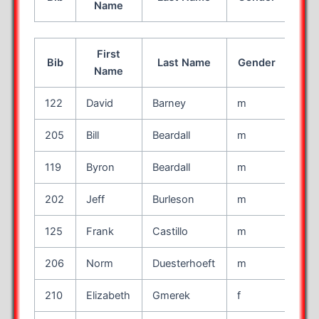
Name
First
Bib
Last Name
Gender
Age
Name
122
David
Barney
m
46
205
Bill
Beardall
m
61
119
Byron
Beardall
m
16
202
Jeff
Burleson
m
64
125
Frank
Castillo
m
53
206
Norm
Duesterhoeft
m
52
210
Elizabeth
Gmerek
f
52