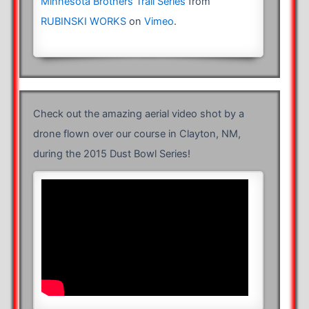
Minnesota Brothers Trail Series
from
RUBINSKI WORKS
on
Vimeo
.
Check out the amazing aerial video shot by a
drone flown over our course in Clayton, NM,
during the 2015 Dust Bowl Series!