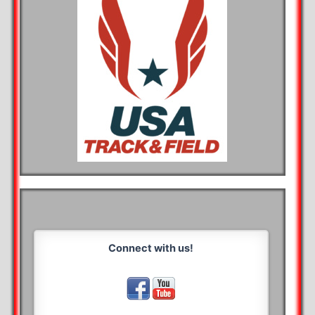
Connect with us!