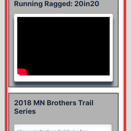
Running Ragged: 20in20
2018 MN Brothers Trail
Series