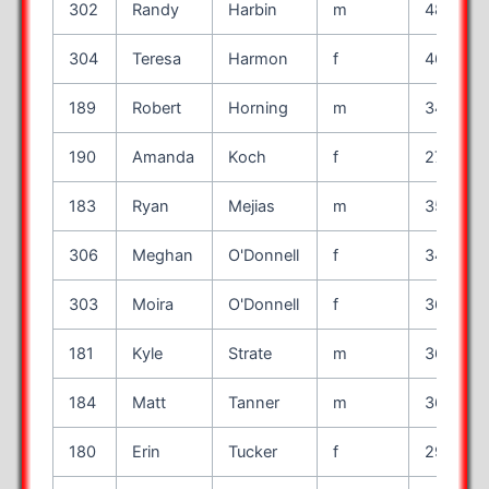
302
Randy
Harbin
m
48
304
Teresa
Harmon
f
46
189
Robert
Horning
m
34
190
Amanda
Koch
f
27
183
Ryan
Mejias
m
35
306
Meghan
O'Donnell
f
34
303
Moira
O'Donnell
f
36
181
Kyle
Strate
m
36
184
Matt
Tanner
m
36
180
Erin
Tucker
f
29