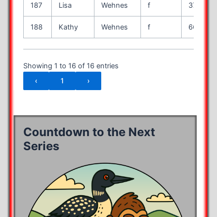
187
Lisa
Wehnes
f
37
188
Kathy
Wehnes
f
66
Showing 1 to 16 of 16 entries
‹
1
›
Countdown to the Next
Series