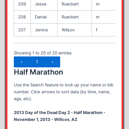
209
Jesse
Rueckert
m
33
208
Daniel
Rueckert
m
28
207
Jenine
Wilson
f
50
Showing 1 to 20 of 20 entries
‹
1
›
Half Marathon
Use the Search feature to look up your name or bib
number. Click arrows to sort data (by time, name,
age, etc).
2013 Day of the Dead Day 2 - Half Marathon -
November 1, 2013 - Willcox, AZ