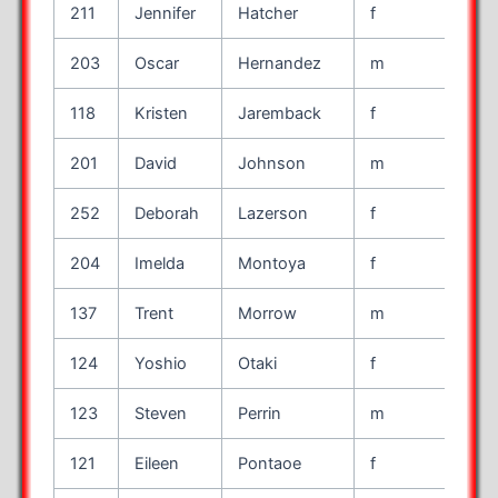
211
Jennifer
Hatcher
f
45
203
Oscar
Hernandez
m
35
118
Kristen
Jaremback
f
34
201
David
Johnson
m
59
252
Deborah
Lazerson
f
49
204
Imelda
Montoya
f
46
137
Trent
Morrow
m
40
124
Yoshio
Otaki
f
45
123
Steven
Perrin
m
39
121
Eileen
Pontaoe
f
44