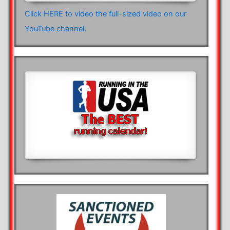
Click HERE to video the full-sized video on our
YouTube channel.