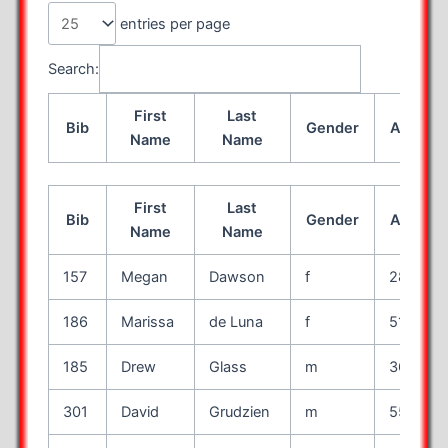
entries per page
Search:
First
Last
Bib
Gender
Age
Name
Name
First
Last
Bib
Gender
Age
Name
Name
157
Megan
Dawson
f
28
186
Marissa
de Luna
f
51
185
Drew
Glass
m
36
301
David
Grudzien
m
55